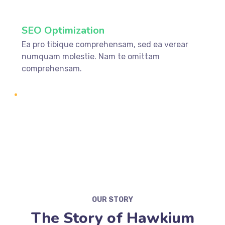
SEO Optimization
Ea pro tibique comprehensam, sed ea verear
numquam molestie. Nam te omittam
comprehensam.
OUR STORY
The Story of Hawkium