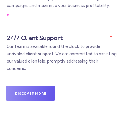
campaigns and maximize your business profitability.
24/7 Client Support
Our team is available round the clock to provide
unrivaled client support. We are committed to assisting
our valued clientele, promptly addressing their
concerns.
DISCOVER MORE