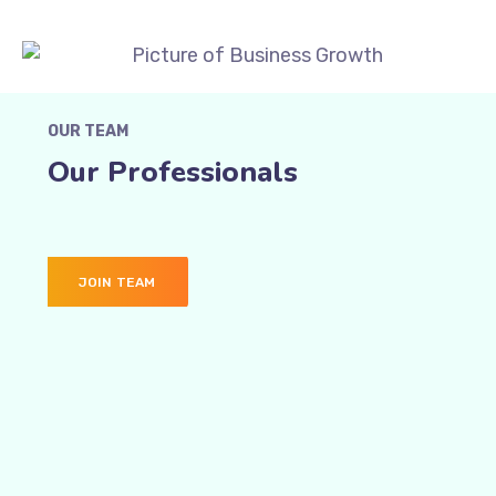
OUR TEAM
Our Professionals
JOIN TEAM