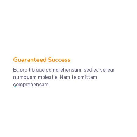
ffffff89
%
Guaranteed Success
Ea pro tibique comprehensam, sed ea verear
numquam molestie. Nam te omittam
comprehensam.
ffffff75
%