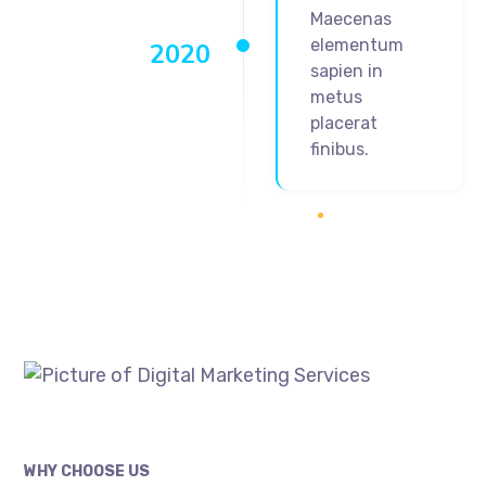
Maecenas
elementum
2020
sapien in
metus
placerat
finibus.
WHY CHOOSE US