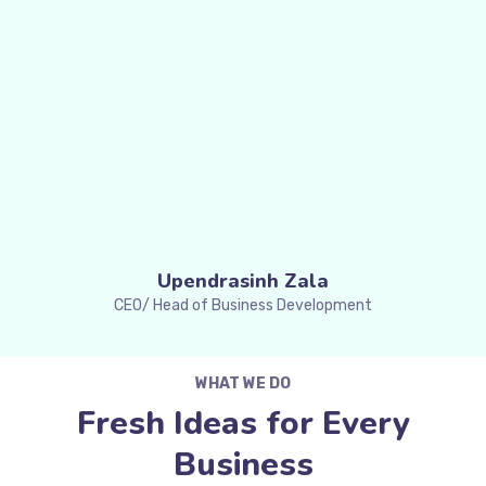
Upendrasinh Zala
CEO/ Head of Business Development
WHAT WE DO
Fresh Ideas for Every
Business