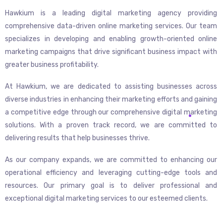
Hawkium is a leading digital marketing agency providing
comprehensive data-driven online marketing services. Our team
specializes in developing and enabling growth-oriented online
marketing campaigns that drive significant business impact with
greater business profitability.
At Hawkium, we are dedicated to assisting businesses across
diverse industries in enhancing their marketing efforts and gaining
a competitive edge through our comprehensive digital marketing
solutions. With a proven track record, we are committed to
delivering results that help businesses thrive.
As our company expands, we are committed to enhancing our
operational efficiency and leveraging cutting-edge tools and
resources. Our primary goal is to deliver professional and
exceptional digital marketing services to our esteemed clients.