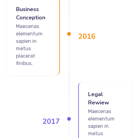
Business
Conception
Maecenas
elementum
2016
sapien in
metus
placerat
finibus.
Legal
Rewiew
Maecenas
elementum
2017
sapien in
metus