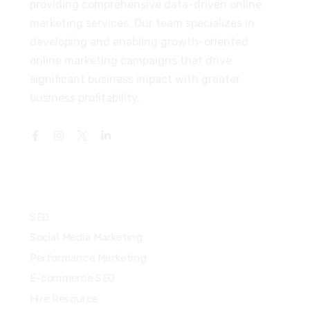
providing comprehensive data-driven online
marketing services. Our team specializes in
developing and enabling growth-oriented
online marketing campaigns that drive
significant business impact with greater
business profitability.
Services
SEO
Social Media Marketing
Performance Marketing
E-commerce SEO
Hire Resource