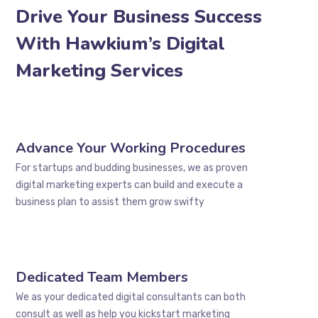
Drive Your Business Success
With Hawkium’s Digital
Marketing Services
Advance Your Working Procedures
For startups and budding businesses, we as proven
digital marketing experts can build and execute a
business plan to assist them grow swifty
Dedicated Team Members
We as your dedicated digital consultants can both
consult as well as help you kickstart marketing