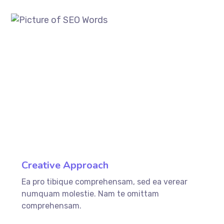
ffffff76
%
Creative Approach
Ea pro tibique comprehensam, sed ea verear
numquam molestie. Nam te omittam
comprehensam.