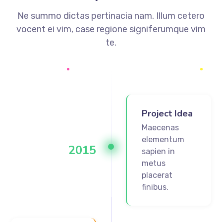
Ne summo dictas pertinacia nam. Illum cetero
vocent ei vim, case regione signiferumque vim
te.
Project Idea
Maecenas
elementum
2015
sapien in
metus
placerat
finibus.