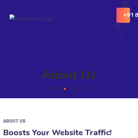
+91 
About Us
Home
About Us
ABOUT US
Boosts Your Website Traffic!