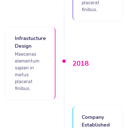
placerat
finibus.
Infrastucture
Design
Maecenas
elementum
2018
sapien in
metus
placerat
finibus.
Company
Established