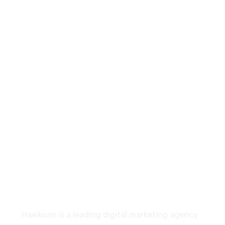
+91- 83201 76313
connect@hawkium.in
E-1106/1117, Ganesh Glory 11, Near BSNL Office,
S.G. Highway, Jagatpur, Ahmedabad, Gujarat-
382470
About
Hawkium is a leading digital marketing agency