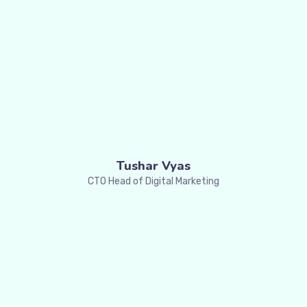
Tushar Vyas
CTO Head of Digital Marketing