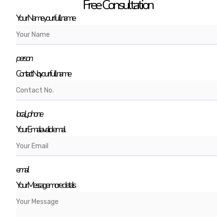
Free Consultation
Your Name
your full name
person
Contact No.
your full name
local_phone
Your Email
a valid email
email
Your Message
more details