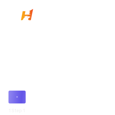
+91- 83201 76313
connect@hawkium.in
E-1106/1117, Ganesh Glory 11, Near BSNL Office,
S.G. Highway, Jagatpur, Ahmedabad, Gujarat-
382470
×
1
Step 1