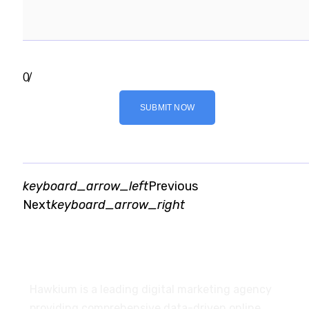
0
/
SUBMIT NOW
keyboard_arrow_left
Previous
Next
keyboard_arrow_right
About
Hawkium is a leading digital marketing agency
providing comprehensive data-driven online