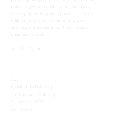
marketing services. Our team specializes in
developing and enabling growth-oriented
online marketing campaigns that drive
significant business impact with greater
business profitability.
Services
SEO
Social Media Marketing
Performance Marketing
E-commerce SEO
Hire Resource